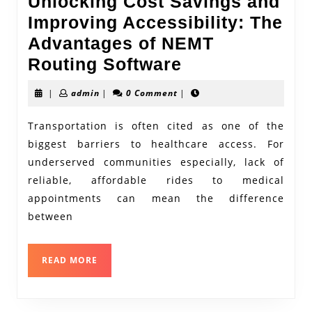
Unlocking Cost Savings and
Improving Accessibility: The
Advantages of NEMT
Unlocking
Routing Software
Cost
admin
|
admin
|
0 Comment
|
Savings
and
Transportation is often cited as one of the
biggest barriers to healthcare access. For
Improving
underserved communities especially, lack of
Accessibility:
reliable, affordable rides to medical
The
appointments can mean the difference
Advantages
between
of
NEMT
READ
READ MORE
Routing
MORE
Software