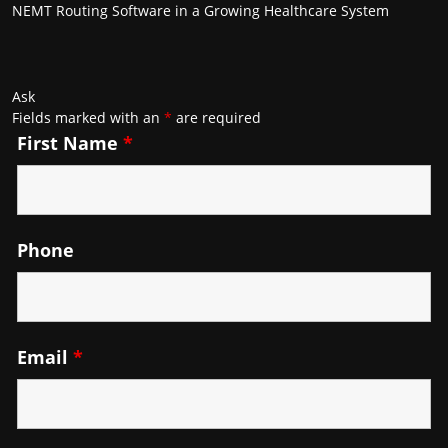
NEMT Routing Software in a Growing Healthcare System
Ask
Fields marked with an
*
are required
First Name
*
Phone
Email
*