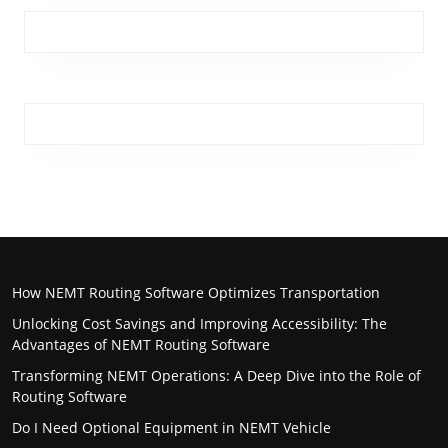
How NEMT Routing Software Optimizes Transportation
Unlocking Cost Savings and Improving Accessibility: The
Advantages of NEMT Routing Software
Transforming NEMT Operations: A Deep Dive into the Role of
Routing Software
Do I Need Optional Equipment in NEMT Vehicle