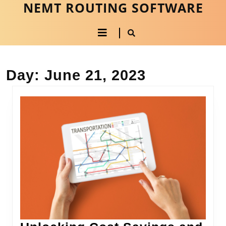
NEMT ROUTING SOFTWARE
Skip
to
Open
content
Skip
to
Button
content
Day:
June 21, 2023