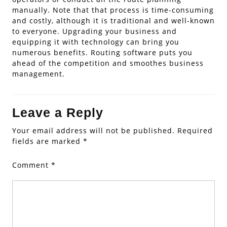
manually. Note that that process is time-consuming
and costly, although it is traditional and well-known
to everyone. Upgrading your business and
equipping it with technology can bring you
numerous benefits. Routing software puts you
ahead of the competition and smoothes business
management.
Leave a Reply
Your email address will not be published.
Required
fields are marked
*
Comment
*