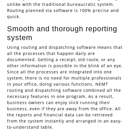
unlike with the traditional bureaucratic system.
Routing planned via software is 100% precise and
quick.
Smooth and thorough reporting
system
Using routing and dispatching software means that
all the processes that happen daily are
documented. Getting a receipt, old route, or any
other information is possible in the blink of an eye.
Since all the processes are integrated into one
system, there is no need for multiple professionals
in your office, doing various functions. NEMT
routing and dispatching software combined all the
necessary features in one program. As a result,
business owners can enjoy slick running their
business, even if they are away from the office. All
the reports and financial data can be retrieved
from the system instantly and arranged in an easy-
to-understand table.