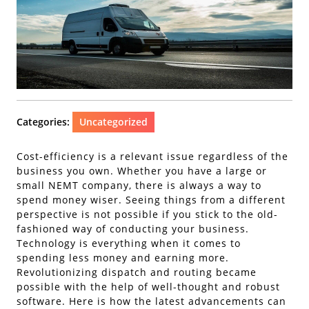
Categories:
Uncategorized
Cost-efficiency is a relevant issue regardless of the
business you own. Whether you have a large or
small NEMT company, there is always a way to
spend money wiser. Seeing things from a different
perspective is not possible if you stick to the old-
fashioned way of conducting your business.
Technology is everything when it comes to
spending less money and earning more.
Revolutionizing dispatch and routing became
possible with the help of well-thought and robust
software. Here is how the latest advancements can