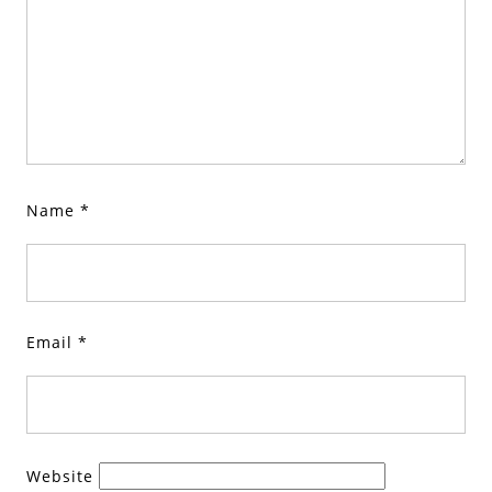
Name
*
Email
*
Website