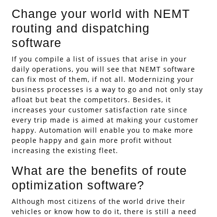
Change your world with NEMT
routing and dispatching
software
If you compile a list of issues that arise in your
daily operations, you will see that NEMT software
can fix most of them, if not all. Modernizing your
business processes is a way to go and not only stay
afloat but beat the competitors. Besides, it
increases your customer satisfaction rate since
every trip made is aimed at making your customer
happy. Automation will enable you to make more
people happy and gain more profit without
increasing the existing fleet.
What are the benefits of route
optimization software?
Although most citizens of the world drive their
vehicles or know how to do it, there is still a need