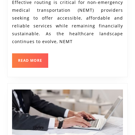
A
Effective routing is critical for non-emergency
medical transportation (NEMT) providers
Deep
seeking to offer accessible, affordable and
Dive
reliable services while remaining financially
into
sustainable. As the healthcare landscape
the
continues to evolve, NEMT
Role
of
READ
READ MORE
Routing
MORE
Software