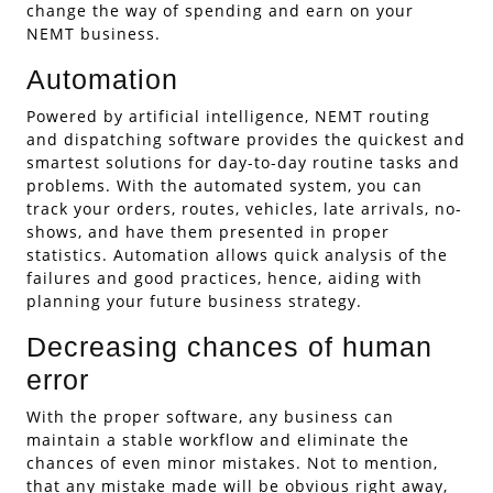
change the way of spending and earn on your
NEMT business.
Automation
Powered by artificial intelligence, NEMT routing
and dispatching software provides the quickest and
smartest solutions for day-to-day routine tasks and
problems. With the automated system, you can
track your orders, routes, vehicles, late arrivals, no-
shows, and have them presented in proper
statistics. Automation allows quick analysis of the
failures and good practices, hence, aiding with
planning your future business strategy.
Decreasing chances of human
error
With the proper software, any business can
maintain a stable workflow and eliminate the
chances of even minor mistakes. Not to mention,
that any mistake made will be obvious right away,