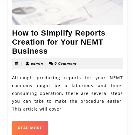
How to Simplify Reports
Creation for Your NEMT
How
Business
to
admin
|
admin
|
0 Comment
Simplify
Reports
Although producing reports for your NEMT
company might be a laborious and time-
Creation
consuming operation, there are several steps
for
you can take to make the procedure easier.
Your
This article will cover
NEMT
Business
READ
READ MORE
MORE