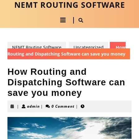
NEMT ROUTING SOFTWARE
Skip
to
Open
content
Skip
to
Button
content
NEMT Routing Software
Uncategorized
How
Routing and Dispatching Software can save you money
How Routing and
Dispatching Software can
save you money
admin
|
admin
|
0 Comment
|