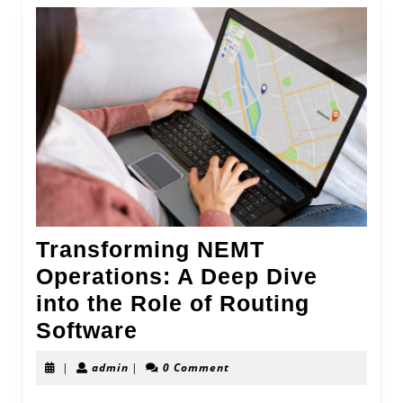
Transforming NEMT
Operations: A Deep Dive
into the Role of Routing
Transforming
Software
NEMT
admin
|
admin
|
0 Comment
Operations: