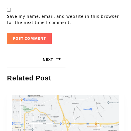
Save my name, email, and website in this browser
for the next time I comment.
Post
NEXT
navigation
Next
Related Post
post: