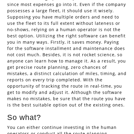
since most expenses go into it. Even if the company
possesses a large fleet, it should use it wisely.
Supposing you have multiple orders and need to
use the fleet to its full extent without lateness or
no-shows, relying on a human operator is not the
best option. Utilizing the right software can benefit
you in many ways. Firstly, it saves money. Paying
for the software installment and maintenance does
not cost much. Besides, it is not rocket science, so
anyone can learn how to manage it. As a result, you
get precise route planning, zero chances of
mistakes, a distinct calculation of miles, timing, and
reports on every trip completed. With the
opportunity of tracking the route in real-time, you
get to modify and adjust it. Although the software
makes no mistakes, be sure that the route you have
is the best suitable option out of the existing ones.
So what?
You can either continue investing in the human
operators or conduct all the route planning