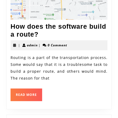
How does the software build
How
a route?
does
admin
|
admin
|
0 Comment
the
software
Routing is a part of the transportation process.
Some would say that it is a troublesome task to
build
build a proper route, and others would mind.
a
The reason for that
route?
READ
READ MORE
MORE