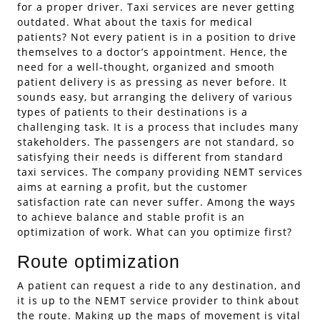
for a proper driver. Taxi services are never getting
outdated. What about the taxis for medical
patients? Not every patient is in a position to drive
themselves to a doctor’s appointment. Hence, the
need for a well-thought, organized and smooth
patient delivery is as pressing as never before. It
sounds easy, but arranging the delivery of various
types of patients to their destinations is a
challenging task. It is a process that includes many
stakeholders. The passengers are not standard, so
satisfying their needs is different from standard
taxi services. The company providing NEMT services
aims at earning a profit, but the customer
satisfaction rate can never suffer. Among the ways
to achieve balance and stable profit is an
optimization of work. What can you optimize first?
Route optimization
A patient can request a ride to any destination, and
it is up to the NEMT service provider to think about
the route. Making up the maps of movement is vital