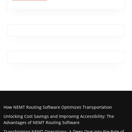
How NEMT Routing Software Optimizes Transportation
Unlocking Cost Savings and Improving Accessibility: The
Advantages of NEMT Routing Software
Transforming NEMT Operations: A Deep Dive into the Role of