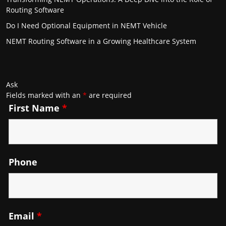
Routing Software
Do I Need Optional Equipment in NEMT Vehicle
NEMT Routing Software in a Growing Healthcare System
Ask
Fields marked with an
*
are required
First Name
*
Phone
Email
*